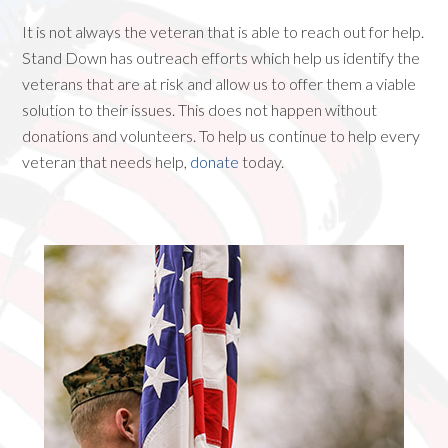
It is not always the veteran that is able to reach out for help.
Stand Down has outreach efforts which help us identify the
veterans that are at risk and allow us to offer them a viable
solution to their issues. This does not happen without
donations and volunteers. To help us continue to help every
veteran that needs help,
donate
today.