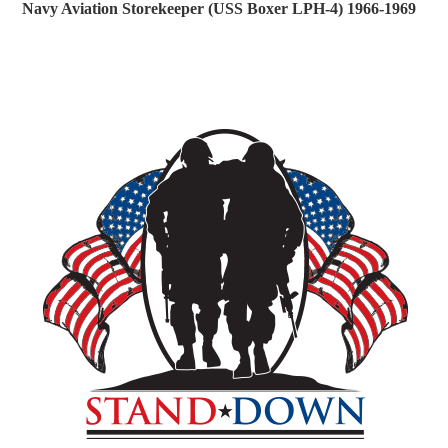
Navy Aviation Storekeeper (USS Boxer LPH-4) 1966-1969