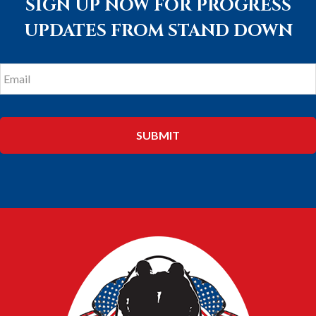
SIGN UP NOW FOR PROGRESS
UPDATES FROM STAND DOWN
Email
*
FOOTER