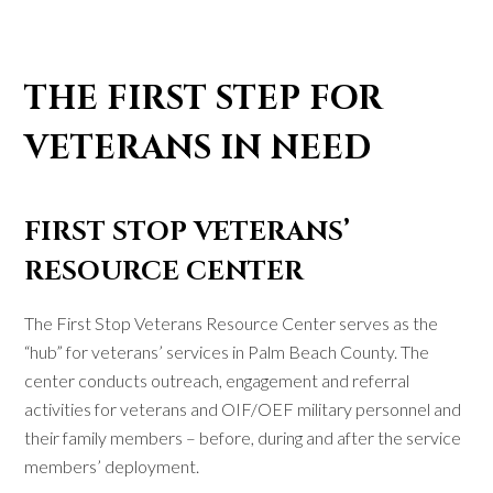
THE FIRST STEP FOR
VETERANS IN NEED
FIRST STOP VETERANS’
RESOURCE CENTER
The First Stop Veterans Resource Center serves as the
“hub” for veterans’ services in Palm Beach County. The
center conducts outreach, engagement and referral
activities for veterans and OIF/OEF military personnel and
their family members – before, during and after the service
members’ deployment.