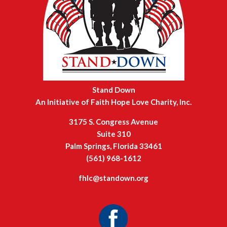
Stand Down
An Initiative of Faith Hope Love Charity, Inc.
3175 S. Congress Avenue
Suite 310
Palm Springs, Florida 33461
(561) 968-1612
fhlc@standown.org