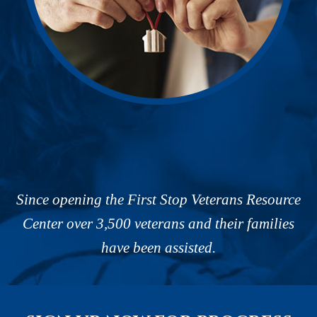
Since opening the First Stop Veterans Resource
Center over 3,500 veterans and their families
have been assisted.