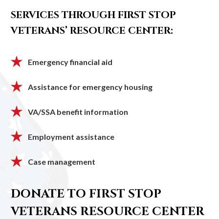
SERVICES THROUGH FIRST STOP
VETERANS’ RESOURCE CENTER:
Emergency financial aid
Assistance for emergency housing
VA/SSA benefit information
Employment assistance
Case management
DONATE TO FIRST STOP
VETERANS RESOURCE CENTER