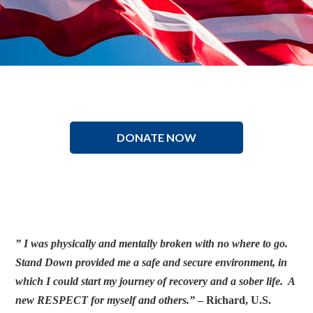
DONATE NOW
” I was physically and mentally broken with no where to go.
Stand Down provided me a safe and secure environment, in
which I could start my journey of recovery and a sober life. A
new RESPECT for myself and others.”
– Richard, U.S.