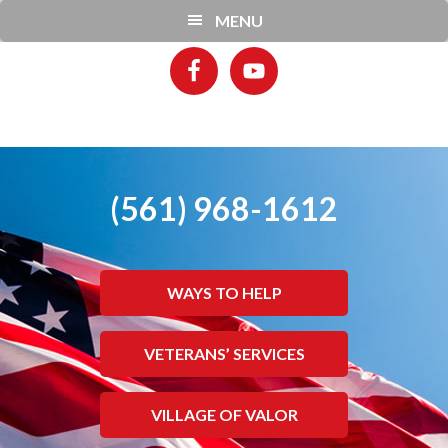
Skip
Skip
MENU
to
to
main
footer
content
(561) 968-1612
WAYS TO HELP
VETERANS’ SERVICES
VILLAGE OF VALOR