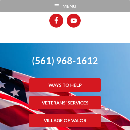
Skip
Skip
MENU
to
to
main
footer
content
(561) 968-1612
WAYS TO HELP
VETERANS’ SERVICES
VILLAGE OF VALOR