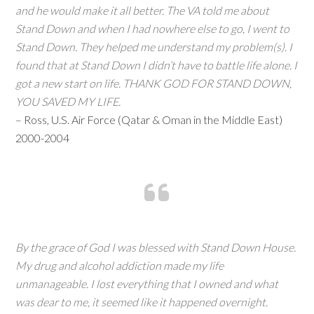
and he would make it all better. The VA told me about
Stand Down and when I had nowhere else to go, I went to
Stand Down. They helped me understand my problem(s). I
found that at Stand Down I didn’t have to battle life alone. I
got a new start on life. THANK GOD FOR STAND DOWN,
YOU SAVED MY LIFE.
– Ross, U.S. Air Force (Qatar & Oman in the Middle East)
2000-2004
By the grace of God I was blessed with Stand Down House.
My drug and alcohol addiction made my life
unmanageable. I lost everything that I owned and what
was dear to me, it seemed like it happened overnight.