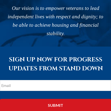
Our vision is to empower veterans to lead
independent lives with respect and dignity; to
be able to achieve housing and financial
stability.
SIGN UP NOW FOR PROGRESS
UPDATES FROM STAND DOWN
Email
*