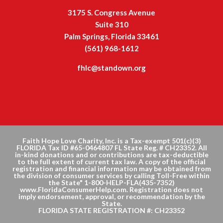
3175 S. Congress Avenue
Suite 310
Palm Springs, Florida 33461
(561) 968-1612
fhlc@standown.org
Faith Hope Love Charity, Inc. is a Tax-exempt 501(c)(3)
FLORIDA Tax ID #65-0464807 FL State Reg. # CH23352. All
in-kind donations and or contributions are tax-deductible
to the full extent of current tax law. A copy of the official
registration and financial information may be obtained from
the division of consumer services by calling Toll-Free within
the State" 1-800-HELP-FLA(435-7352)
www.FloridaConsumerHelp.com. Registration does not
imply endorsement, approval, or recommendation by the
State.
FLORIDA STATE REGISTRATION #: CH23352