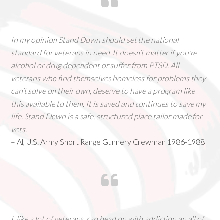
In my opinion Stand Down should set the national
standard for veterans in need. It doesn’t matter if you’re
alcohol or drug dependent or suffer from PTSD. All
veterans who find themselves homeless for problems they
can’t solve on their own, deserve to have a program like
this available to them. It is saved and continues to save my
life. Stand Down is a safe, structured place tailor made for
vets.
– Al, U.S. Army Short Range Gunnery Crewman 1986-1988
I, like a lot of veterans, ran head on with addiction an all of