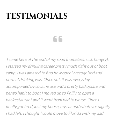
TESTIMONIALS
I came here at the end of my road (homeless, sick, hungry).
I started my drinking career pretty much right out of boot
camp. I was amazed to find how openly recognized and
normal drinking was. Once out, it was every day
accompanied by cocaine use and a pretty bad opiate and
benzo habit to boot I moved up to Philly to open a
bar/restaurant and it went from bad to worse. Once I
finally got fired, lost my house, my car and whatever dignity
I had left, I thought I could move to Florida with my dad