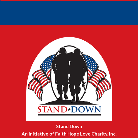
FOOTER
Stand Down
An Initiative of Faith Hope Love Charity, Inc.