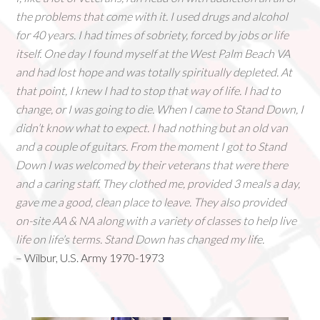
the problems that come with it. I used drugs and alcohol
for 40 years. I had times of sobriety, forced by jobs or life
itself. One day I found myself at the West Palm Beach VA
and had lost hope and was totally spiritually depleted. At
that point, I knew I had to stop that way of life. I had to
change, or I was going to die. When I came to Stand Down, I
didn’t know what to expect. I had nothing but an old van
and a couple of guitars. From the moment I got to Stand
Down I was welcomed by their veterans that were there
and a caring staff. They clothed me, provided 3 meals a day,
gave me a good, clean place to leave. They also provided
on-site AA & NA along with a variety of classes to help live
life on life’s terms. Stand Down has changed my life.
– Wilbur, U.S. Army 1970-1973