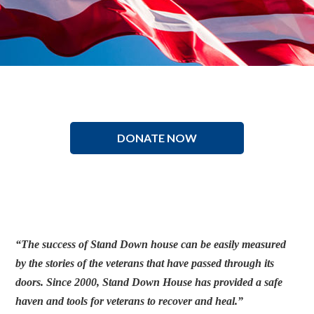
DONATE NOW
“The success of Stand Down house can be easily measured
by the stories of the veterans that have passed through its
doors. Since 2000, Stand Down House has provided a safe
haven and tools for veterans to recover and heal.”