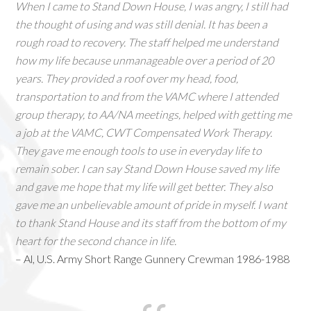
When I came to Stand Down House, I was angry, I still had
the thought of using and was still denial. It has been a
rough road to recovery. The staff helped me understand
how my life because unmanageable over a period of 20
years. They provided a roof over my head, food,
transportation to and from the VAMC where I attended
group therapy, to AA/NA meetings, helped with getting me
a job at the VAMC, CWT Compensated Work Therapy.
They gave me enough tools to use in everyday life to
remain sober. I can say Stand Down House saved my life
and gave me hope that my life will get better. They also
gave me an unbelievable amount of pride in myself. I want
to thank Stand House and its staff from the bottom of my
heart for the second chance in life.
– Al, U.S. Army Short Range Gunnery Crewman 1986-1988