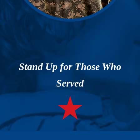
Stand Up for Those Who
Served