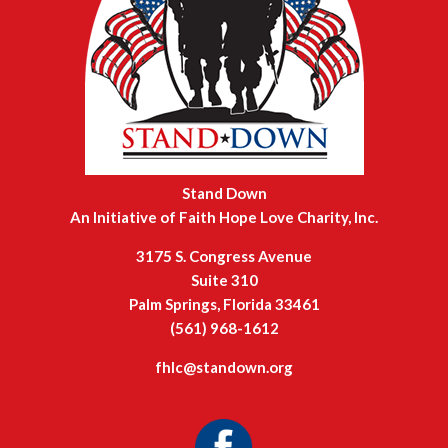
Stand Down
An Initiative of Faith Hope Love Charity, Inc.
3175 S. Congress Avenue
Suite 310
Palm Springs, Florida 33461
(561) 968-1612
fhlc@standown.org