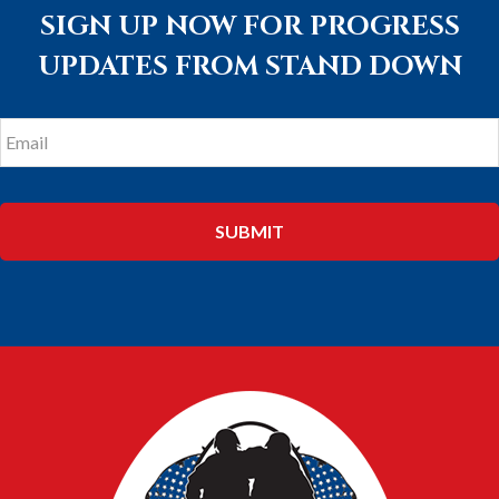
SIGN UP NOW FOR PROGRESS
UPDATES FROM STAND DOWN
Email
*
FOOTER