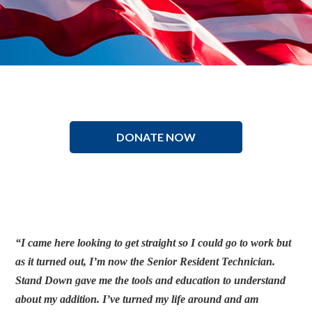
DONATE NOW
“I came here looking to get straight so I could go to work but
as it turned out, I’m now the Senior Resident Technician.
Stand Down gave me the tools and education to understand
about my addition. I’ve turned my life around and am