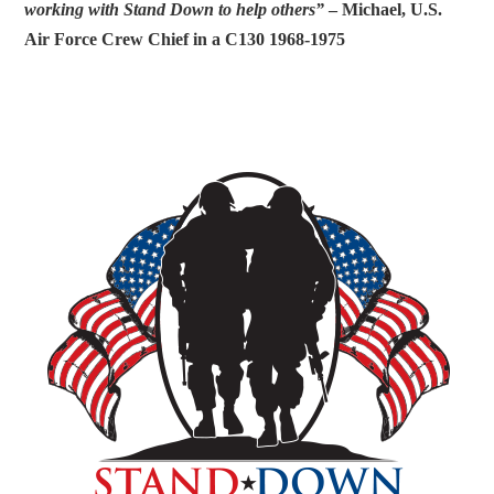
working with Stand Down to help others”
– Michael, U.S.
Air Force Crew Chief in a C130 1968-1975