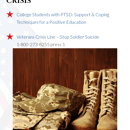
CRISIS
College Students with PTSD: Support & Coping
Techniques for a Positive Education
Veterans Crisis Line – Stop Soldier Suicide
1-800-273-8255 press 1