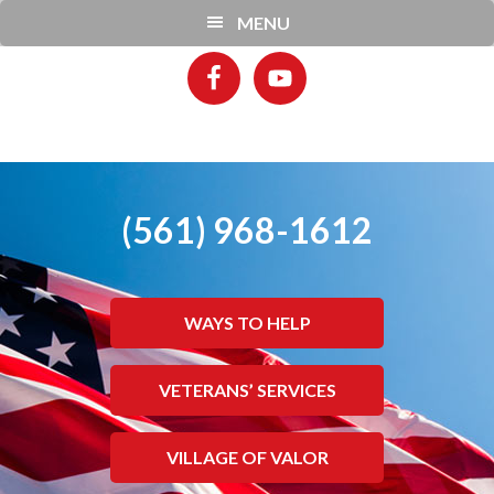
Skip
Skip
MENU
to
to
main
footer
content
(561) 968-1612
WAYS TO HELP
VETERANS’ SERVICES
VILLAGE OF VALOR