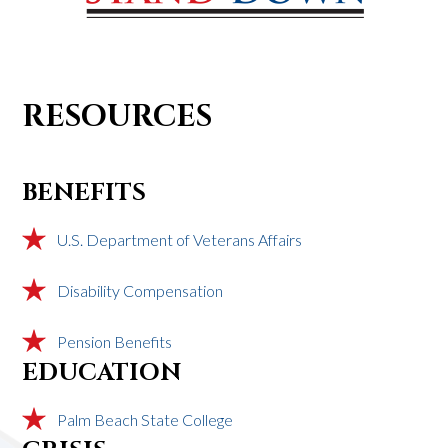
RESOURCES
BENEFITS
U.S. Department of Veterans Affairs
Disability Compensation
Pension Benefits
EDUCATION
Palm Beach State College